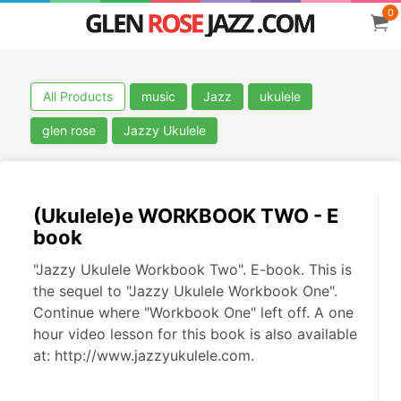
0
All Products
music
Jazz
ukulele
glen rose
Jazzy Ukulele
(Ukulele)e WORKBOOK TWO - E
book
"Jazzy Ukulele Workbook Two". E-book. This is
the sequel to "Jazzy Ukulele Workbook One".
Continue where "Workbook One" left off. A one
hour video lesson for this book is also available
at: http://www.jazzyukulele.com.