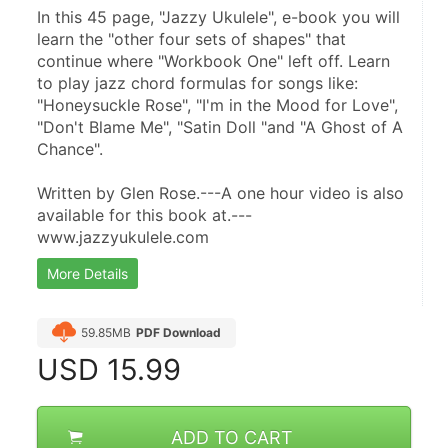
In this 45 page, "Jazzy Ukulele", e-book you will 
learn the "other four sets of shapes" that 
continue where "Workbook One" left off. Learn 
to play jazz chord formulas for songs like: 
"Honeysuckle Rose", "I'm in the Mood for Love", 
"Don't Blame Me", "Satin Doll "and "A Ghost of A 
Chance".
Written by Glen Rose.---A one hour video is also 
available for this book at.---
www.jazzyukulele.com
More Details
59.85MB
PDF Download
USD
15.99
ADD TO CART