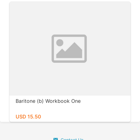
Baritone (b) Workbook One
USD 15.50
Contact Us