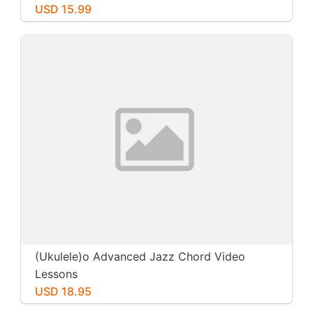
USD 15.99
(Ukulele)o Advanced Jazz Chord Video
Lessons
USD 18.95