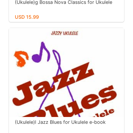
(Ukulele)g Bossa Nova Classics for Ukulele
USD 15.99
(Ukulele)l Jazz Blues for Ukulele e-book