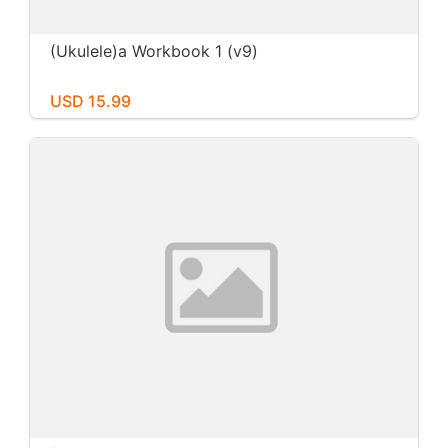
(Ukulele)a Workbook 1 (v9)
USD 15.99