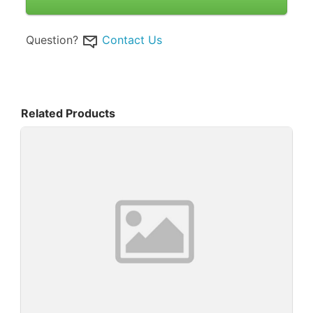
Question?
Contact Us
Related Products